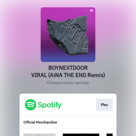
BOYNEXTDOOR
VIRAL (AiNA THE END Remix)
Choose music service
Play
Official Merchandise