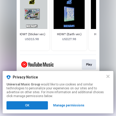
 ver.)
HOW? (Sticker ver.)
HOW? (Earth ver.)
HOW? (Wind ver
)
USD15.98
USD27.98
USD27.98
8
Play
Privacy Notice
This page may contain affiliate links.
Universal Music Group
would like to use cookies and similar
By using this service, you agree to the use of cookies.
technologies to personalize your experiences on our sites and to
Click here
to manage your permissions.
advertise on other sites. For more information and additional choices
click manage permissions below.
OK
Manage permissions